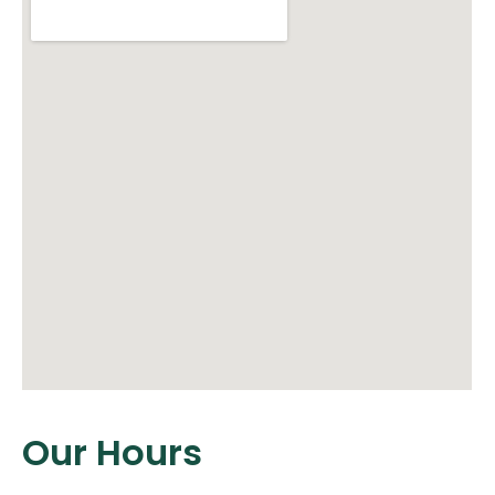
Our Hours