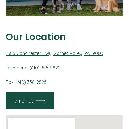
Our Location
1585 Conchester Hwy, Garnet Valley, PA 19060
Telephone:
(610) 358-9822
Fax: (610) 358-9825
email us