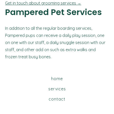
Get in touch about grooming services →
Pampered Pet Services
In addition to all the regular boarding services,
Pampered pups can receive a daily play session, one
on one with our staff, a daily snuggle session with our
staff, and other add on such as extra walks and
frozen treat busy bones.
home
services
contact