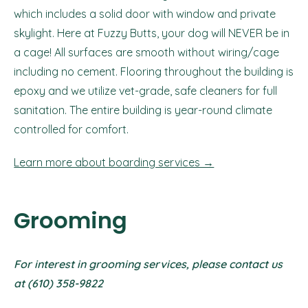
which includes a solid door with window and private
skylight. Here at Fuzzy Butts, your dog will NEVER be in
a cage! All surfaces are smooth without wiring/cage
including no cement. Flooring throughout the building is
epoxy and we utilize vet-grade, safe cleaners for full
sanitation. The entire building is year-round climate
controlled for comfort.
Learn more about boarding services →
Grooming
For interest in grooming services, please contact us
at (610) 358-9822