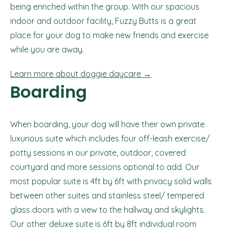
being enriched within the group. With our spacious
indoor and outdoor facility, Fuzzy Butts is a great
place for your dog to make new friends and exercise
while you are away.
Learn more about doggie daycare →
Boarding
When boarding, your dog will have their own private
luxurious suite which includes four off-leash exercise/
potty sessions in our private, outdoor, covered
courtyard and more sessions optional to add. Our
most popular suite is 4ft by 6ft with privacy solid walls
between other suites and stainless steel/ tempered
glass doors with a view to the hallway and skylights.
Our other deluxe suite is 6ft by 8ft individual room