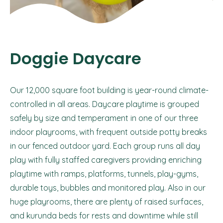
Doggie Daycare
Our 12,000 square foot building is year-round climate-
controlled in all areas. Daycare playtime is grouped
safely by size and temperament in one of our three
indoor playrooms, with frequent outside potty breaks
in our fenced outdoor yard. Each group runs all day
play with fully staffed caregivers providing enriching
playtime with ramps, platforms, tunnels, play-gyms,
durable toys, bubbles and monitored play. Also in our
huge playrooms, there are plenty of raised surfaces,
and kurunda beds for rests and downtime while still